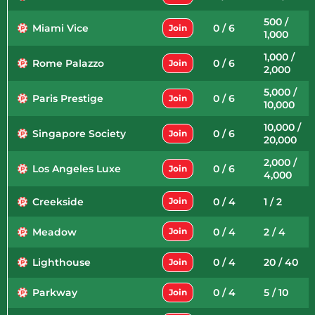
500 /
Miami Vice
0 / 6
Join
1,000
1,000 /
Rome Palazzo
0 / 6
Join
2,000
5,000 /
Paris Prestige
0 / 6
Join
10,000
10,000 /
Singapore Society
0 / 6
Join
20,000
2,000 /
Los Angeles Luxe
0 / 6
Join
4,000
Creekside
0 / 4
1 / 2
Join
Meadow
0 / 4
2 / 4
Join
Lighthouse
0 / 4
20 / 40
Join
Parkway
0 / 4
5 / 10
Join