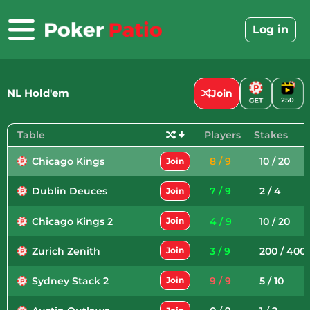
Skip
to
Log in
content
NL Hold'em
Join
250
Table
Players
Stakes
Chicago Kings
8 / 9
10 / 20
Join
Dublin Deuces
7 / 9
2 / 4
Join
Chicago Kings 2
4 / 9
10 / 20
Join
Zurich Zenith
3 / 9
200 / 400
Join
Sydney Stack 2
9 / 9
5 / 10
Join