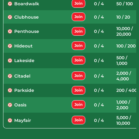
Boardwalk
0 / 4
50 / 100
Join
Clubhouse
0 / 4
10 / 20
Join
10,000 /
Penthouse
0 / 4
Join
20,000
Hideout
0 / 4
100 / 200
Join
500 /
Lakeside
0 / 4
Join
1,000
2,000 /
Citadel
0 / 4
Join
4,000
Parkside
0 / 4
200 / 400
Join
1,000 /
Oasis
0 / 4
Join
2,000
5,000 /
Mayfair
0 / 4
Join
10,000