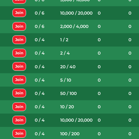
0 / 6
10,000 / 20,000
0
0
Join
0 / 6
2,000 / 4,000
0
0
Join
0 / 4
1 / 2
0
0
Join
0 / 4
2 / 4
0
0
Join
0 / 4
20 / 40
0
0
Join
0 / 4
5 / 10
0
0
Join
0 / 4
50 / 100
0
0
Join
0 / 4
10 / 20
0
0
Join
0 / 4
10,000 / 20,000
0
0
Join
0 / 4
100 / 200
0
0
Join