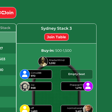
Join
 Stack
Sydney Stack 3
Join Table
6
87
Buy-in:
500-1,500
603
MasterMind
5,592
00
Cimol88
Empty Seat
970
9
iiw
Poppop1111
868
1,270
6
off
noimstraight
1,480
5,451