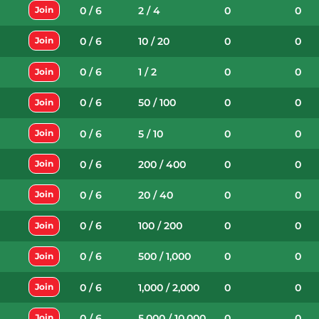
0 / 6
2 / 4
0
0
Join
0 / 6
10 / 20
0
0
Join
0 / 6
1 / 2
0
0
Join
0 / 6
50 / 100
0
0
Join
0 / 6
5 / 10
0
0
Join
0 / 6
200 / 400
0
0
Join
0 / 6
20 / 40
0
0
Join
0 / 6
100 / 200
0
0
Join
0 / 6
500 / 1,000
0
0
Join
0 / 6
1,000 / 2,000
0
0
Join
0 / 6
5,000 / 10,000
0
0
Join