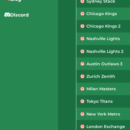
Sydney Stack
Chicago Kings
Discord
Chicago Kings 2
Nashville Lights
Nashville Lights 2
Austin Outlaws 3
Zurich Zenith
Milan Masters
Tokyo Titans
New York Metro
London Exchange