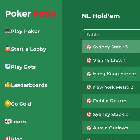
Skip
to
NL Hold'em
content
Play Poker
Table
Sydney Stack 3
Start a Lobby
Vienna Crown
Play Bots
Hong Kong Harbor
Leaderboards
New York Metro 2
Dublin Deuces
Go Gold
Sydney Stack 2
Learn
Austin Outlaws
Blog