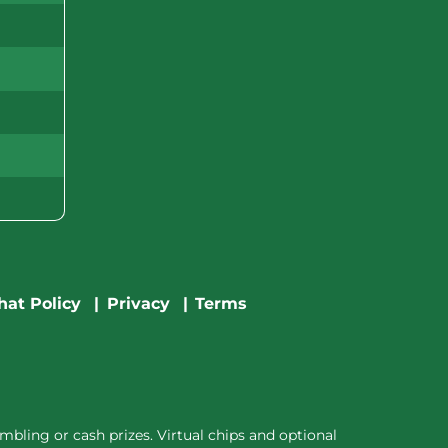
hat Policy
Privacy
Terms
bling or cash prizes. Virtual chips and optional