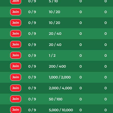
0 / 9
5 / 10
0
0
Join
0 / 9
10 / 20
0
0
Join
0 / 9
10 / 20
0
0
Join
0 / 9
20 / 40
0
0
Join
0 / 9
20 / 40
0
0
Join
0 / 9
1 / 2
0
0
Join
0 / 9
200 / 400
0
0
Join
0 / 9
1,000 / 2,000
0
0
Join
0 / 9
2,000 / 4,000
0
0
Join
0 / 9
50 / 100
0
0
Join
0 / 9
5,000 / 10,000
0
0
Join