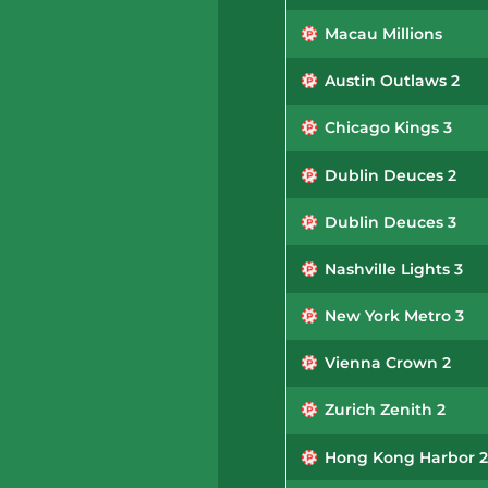
Macau Millions
Austin Outlaws 2
Chicago Kings 3
Dublin Deuces 2
Dublin Deuces 3
Nashville Lights 3
New York Metro 3
Vienna Crown 2
Zurich Zenith 2
Hong Kong Harbor 2