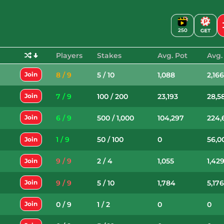
250
Players
Stakes
Avg. Pot
Avg.
8 / 9
5 / 10
1,088
2,16
Join
7 / 9
100 / 200
23,193
28,5
Join
6 / 9
500 / 1,000
104,297
224,
Join
1 / 9
50 / 100
0
56,0
Join
9 / 9
2 / 4
1,055
1,42
Join
9 / 9
5 / 10
1,784
5,17
Join
0 / 9
1 / 2
0
0
Join