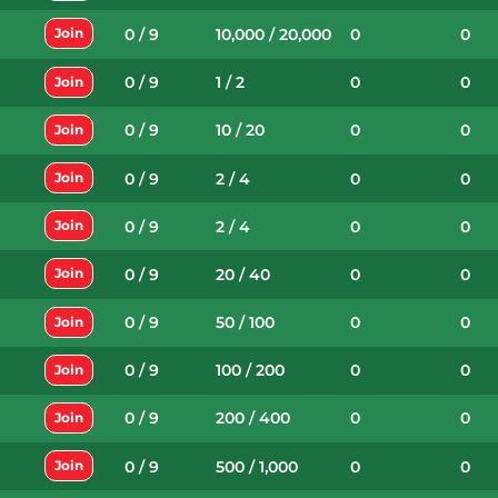
0 / 9
10,000 / 20,000
0
0
Join
0 / 9
1 / 2
0
0
Join
0 / 9
10 / 20
0
0
Join
0 / 9
2 / 4
0
0
Join
0 / 9
2 / 4
0
0
Join
0 / 9
20 / 40
0
0
Join
0 / 9
50 / 100
0
0
Join
0 / 9
100 / 200
0
0
Join
0 / 9
200 / 400
0
0
Join
0 / 9
500 / 1,000
0
0
Join