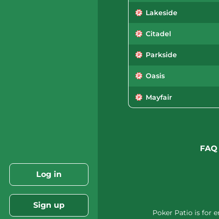
Lakeside
Citadel
Parkside
Oasis
Mayfair
FAQ
Log in
Sign up
Poker Patio is for 