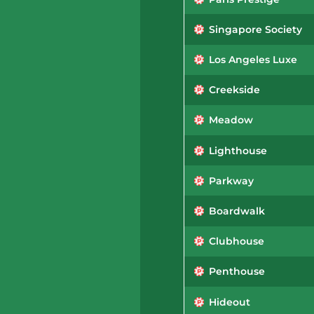
Singapore Society
Los Angeles Luxe
Creekside
Meadow
Lighthouse
Parkway
Boardwalk
Clubhouse
Penthouse
Hideout