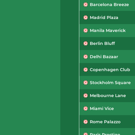
Barcelona Breeze
Madrid Plaza
Manila Maverick
Berlin Bluff
Delhi Bazaar
Copenhagen Club
Stockholm Square
Melbourne Lane
Miami Vice
Rome Palazzo
Paris Prestige