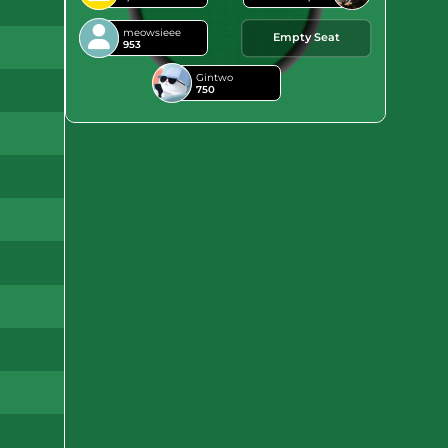
meowsieee
Empty Seat
953
Gintwo
750