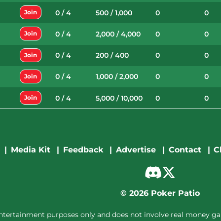
0 / 4
500 / 1,000
0
0
Join
0 / 4
2,000 / 4,000
0
0
Join
0 / 4
200 / 400
0
0
Join
0 / 4
1,000 / 2,000
0
0
Join
0 / 4
5,000 / 10,000
0
0
Join
Media Kit
Feedback
Advertise
Contact
C
©
2026
Poker Patio
entertainment purposes only and does not involve real money gam